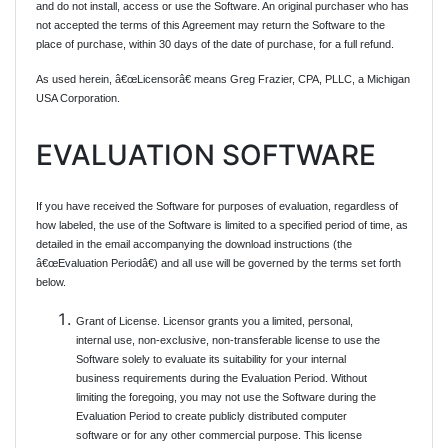
and do not install, access or use the Software. An original purchaser who has
not accepted the terms of this Agreement may return the Software to the
place of purchase, within 30 days of the date of purchase, for a full refund.
As used herein, â€œLicensorâ€ means Greg Frazier, CPA, PLLC, a Michigan
USA Corporation.
EVALUATION SOFTWARE
If you have received the Software for purposes of evaluation, regardless of
how labeled, the use of the Software is limited to a specified period of time, as
detailed in the email accompanying the download instructions (the
â€œEvaluation Periodâ€) and all use will be governed by the terms set forth
below.
Grant of License. Licensor grants you a limited, personal,
internal use, non-exclusive, non-transferable license to use the
Software solely to evaluate its suitability for your internal
business requirements during the Evaluation Period. Without
limiting the foregoing, you may not use the Software during the
Evaluation Period to create publicly distributed computer
software or for any other commercial purpose. This license