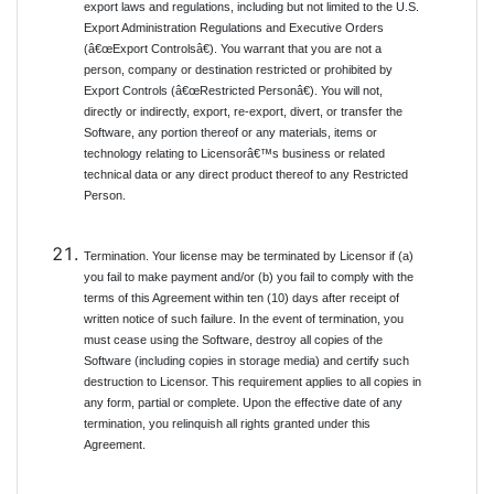
export laws and regulations, including but not limited to the U.S.
Export Administration Regulations and Executive Orders
(â€œExport Controlsâ€). You warrant that you are not a
person, company or destination restricted or prohibited by
Export Controls (â€œRestricted Personâ€). You will not,
directly or indirectly, export, re-export, divert, or transfer the
Software, any portion thereof or any materials, items or
technology relating to Licensorâ€™s business or related
technical data or any direct product thereof to any Restricted
Person.
Termination. Your license may be terminated by Licensor if (a)
you fail to make payment and/or (b) you fail to comply with the
terms of this Agreement within ten (10) days after receipt of
written notice of such failure. In the event of termination, you
must cease using the Software, destroy all copies of the
Software (including copies in storage media) and certify such
destruction to Licensor. This requirement applies to all copies in
any form, partial or complete. Upon the effective date of any
termination, you relinquish all rights granted under this
Agreement.