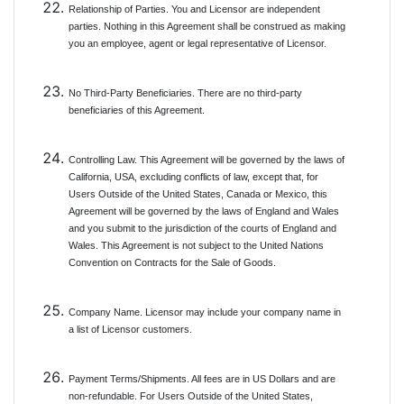
Relationship of Parties. You and Licensor are independent
parties. Nothing in this Agreement shall be construed as making
you an employee, agent or legal representative of Licensor.
No Third-Party Beneficiaries. There are no third-party
beneficiaries of this Agreement.
Controlling Law. This Agreement will be governed by the laws of
California, USA, excluding conflicts of law, except that, for
Users Outside of the United States, Canada or Mexico, this
Agreement will be governed by the laws of England and Wales
and you submit to the jurisdiction of the courts of England and
Wales. This Agreement is not subject to the United Nations
Convention on Contracts for the Sale of Goods.
Company Name. Licensor may include your company name in
a list of Licensor customers.
Payment Terms/Shipments. All fees are in US Dollars and are
non-refundable. For Users Outside of the United States,