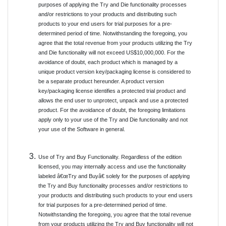
purposes of applying the Try and Die functionality processes
and/or restrictions to your products and distributing such
products to your end users for trial purposes for a pre-
determined period of time. Notwithstanding the foregoing, you
agree that the total revenue from your products utilizing the Try
and Die functionality will not exceed US$10,000,000. For the
avoidance of doubt, each product which is managed by a
unique product version key/packaging license is considered to
be a separate product hereunder. A product version
key/packaging license identifies a protected trial product and
allows the end user to unprotect, unpack and use a protected
product. For the avoidance of doubt, the foregoing limitations
apply only to your use of the Try and Die functionality and not
your use of the Software in general.
Use of Try and Buy Functionality. Regardless of the edition
licensed, you may internally access and use the functionality
labeled â€œTry and Buyâ€ solely for the purposes of applying
the Try and Buy functionality processes and/or restrictions to
your products and distributing such products to your end users
for trial purposes for a pre-determined period of time.
Notwithstanding the foregoing, you agree that the total revenue
from your products utilizing the Try and Buy functionality will not