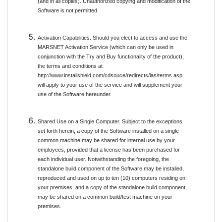
(and in all copies). Unauthorized copying and modification of the
Software is not permitted.
Activation Capabilities. Should you elect to access and use the
MARSNET Activation Service (which can only be used in
conjunction with the Try and Buy functionality of the product),
the terms and conditions at
http://www.installshield.com/cdsouce/redirects/ias/terms.asp
will apply to your use of the service and will supplement your
use of the Software hereunder.
Shared Use on a Single Computer. Subject to the exceptions
set forth herein, a copy of the Software installed on a single
common machine may be shared for internal use by your
employees, provided that a license has been purchased for
each individual user. Notwithstanding the foregoing, the
standalone build component of the Software may be installed,
reproduced and used on up to ten (10) computers residing on
your premises, and a copy of the standalone build component
may be shared on a common build/test machine on your
premises.