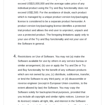
exceed US$15,000,000 and the average sales price of any
individual product using the Try and Buy functionality does not
exceed US$2,500. For the avoidance of doubt, each product
which is managed by a unique product version key/packaging
license is considered to be a separate product hereunder. A
product version key/packaging license identifies a protected
trial product and allows the end user to unprotect, unpack and
use a protected product. The foregoing limitations apply only to
your use of the Try and Buy functionality and not your use of
the Software in general.
Restrictions on Use of Software. You may not (a) make the
Software available for use by others in any service bureau or
similar arrangement; (b) use or apply the Try and Die or Try
and Buy functionality for the benefit of any software products
which are not owned by you; (c) distribute, sublicense, transfer,
or lend the Software to any third party; or (d) disassemble or
reverse engineer (except in European Union countries, to the
extent allowed by law) the Software. You may copy the
Software solely for backup/archival purposes, provided that
you include all copyright and similar rights notices. Licensor (or
its licensor) retains all right, title, and interest in the Software