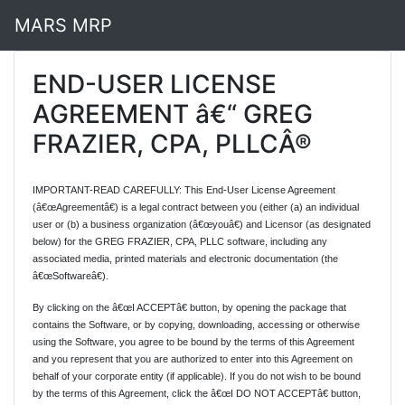
MARS MRP
END-USER LICENSE
AGREEMENT â€“ GREG
FRAZIER, CPA, PLLCÂ®
IMPORTANT-READ CAREFULLY: This End-User License Agreement
(â€œAgreementâ€) is a legal contract between you (either (a) an individual
user or (b) a business organization (â€œyouâ€) and Licensor (as designated
below) for the GREG FRAZIER, CPA, PLLC software, including any
associated media, printed materials and electronic documentation (the
â€œSoftwareâ€).
By clicking on the â€œI ACCEPTâ€ button, by opening the package that
contains the Software, or by copying, downloading, accessing or otherwise
using the Software, you agree to be bound by the terms of this Agreement
and you represent that you are authorized to enter into this Agreement on
behalf of your corporate entity (if applicable). If you do not wish to be bound
by the terms of this Agreement, click the â€œI DO NOT ACCEPTâ€ button,