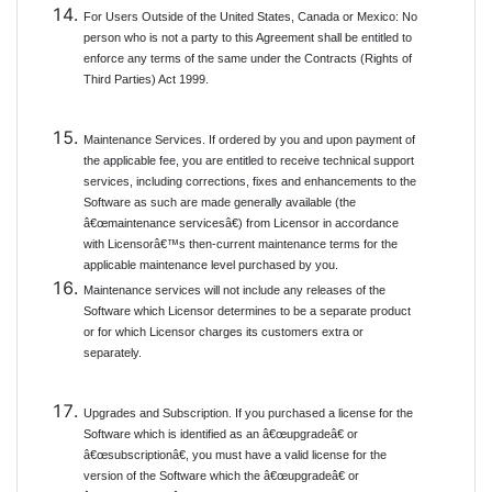
For Users Outside of the United States, Canada or Mexico: No
person who is not a party to this Agreement shall be entitled to
enforce any terms of the same under the Contracts (Rights of
Third Parties) Act 1999.
Maintenance Services. If ordered by you and upon payment of
the applicable fee, you are entitled to receive technical support
services, including corrections, fixes and enhancements to the
Software as such are made generally available (the
â€œmaintenance servicesâ€) from Licensor in accordance
with Licensorâ€™s then-current maintenance terms for the
applicable maintenance level purchased by you.
Maintenance services will not include any releases of the
Software which Licensor determines to be a separate product
or for which Licensor charges its customers extra or
separately.
Upgrades and Subscription. If you purchased a license for the
Software which is identified as an â€œupgradeâ€ or
â€œsubscriptionâ€, you must have a valid license for the
version of the Software which the â€œupgradeâ€ or