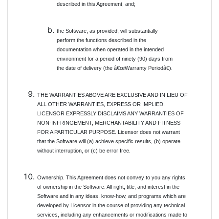
described in this Agreement, and;
the Software, as provided, will substantially
perform the functions described in the
documentation when operated in the intended
environment for a period of ninety (90) days from
the date of delivery (the â€œWarranty Periodâ€).
THE WARRANTIES ABOVE ARE EXCLUSIVE AND IN LIEU OF
ALL OTHER WARRANTIES, EXPRESS OR IMPLIED.
LICENSOR EXPRESSLY DISCLAIMS ANY WARRANTIES OF
NON-INFRINGEMENT, MERCHANTABILITY AND FITNESS
FOR A PARTICULAR PURPOSE. Licensor does not warrant
that the Software will (a) achieve specific results, (b) operate
without interruption, or (c) be error free.
Ownership. This Agreement does not convey to you any rights
of ownership in the Software. All right, title, and interest in the
Software and in any ideas, know-how, and programs which are
developed by Licensor in the course of providing any technical
services, including any enhancements or modifications made to